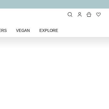
ERS
VEGAN
EXPLORE
ctive Face Primer SPF 50
ce Primer
50 makeup primer