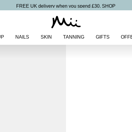
FREE UK delivery when you spend £30.
SHOP
UP
NAILS
SKIN
TANNING
GIFTS
OFF
Home
>
Makeup
>
Face
> Prote
Protective Fa
SPF 50
£
27.00
Hydrating and protecting SPF 
Discover more