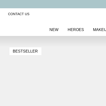
CONTACT US
NEW
HEROES
MAKE
BESTSELLER