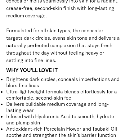
concealer melts seamlessly into skin for a radiant,
crease-free, second-skin finish with long-lasting
medium coverage.
Formulated for all skin types, the concealer
targets dark circles, evens skin tone and delivers a
naturally perfected complexion that stays fresh
throughout the day without feeling heavy or
settling into fine lines.
WHY YOU'LL LOVE IT
Brightens dark circles, conceals imperfections and
blurs fine lines
Ultra-lightweight formula blends effortlessly for a
comfortable, second-skin feel
Delivers buildable medium coverage and long-
lasting wear
Infused with Hyaluronic Acid to smooth, hydrate
and plump skin
Antioxidant-rich Porcelain Flower and Tsubaki Oil
soothe and strengthen the skin’s barrier function