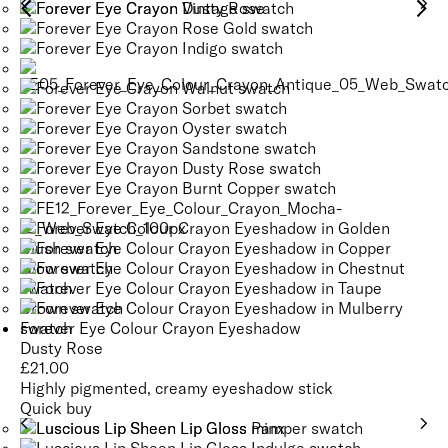
and support the skin’s natural barrier, promoting a healthy,
SEE GLOSSARY
balanced complexion.
Tsubaki Oil derived from the seeds of the Camellia plant,
moisturises, revitalises, and enhances skin elasticity,
SEE GLOSSARY
promoting a soft, supple texture.
SEE GLOSSARY
Forever Eye Colour Crayon Eyeshadow
Dusty Rose
£
21.00
Highly pigmented, creamy eyeshadow stick
Quick buy