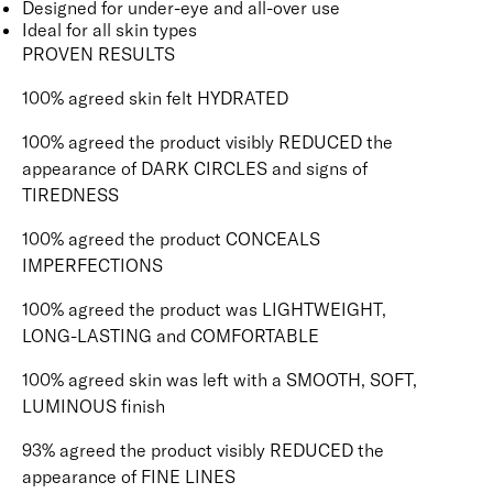
Designed for under-eye and all-over use
Ideal for all skin types
PROVEN RESULTS
100% agreed skin felt HYDRATED
100% agreed the product visibly REDUCED the
appearance of DARK CIRCLES and signs of
TIREDNESS
100% agreed the product CONCEALS
IMPERFECTIONS
100% agreed the product was LIGHTWEIGHT,
LONG-LASTING and COMFORTABLE
100% agreed skin was left with a SMOOTH, SOFT,
LUMINOUS finish
93% agreed the product visibly REDUCED the
appearance of FINE LINES