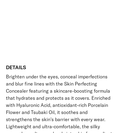
quantity
Blurring
Brightening
Buildable
Disguises Dark Circles
Hides Imperfections
Long-Wearing
Free standard UK delivery on all orders over £30.00
Click here for our returns policy
Share
DETAILS
Brighten under the eyes, conceal imperfections
and blur fine lines with the Skin Perfecting
Concealer featuring a skincare-boosting formula
that hydrates and protects as it covers. Enriched
with Hyaluronic Acid, antioxidant-rich Porcelain
Flower and Tsubaki Oil, it soothes and
strengthens the skin's barrier with every wear.
Lightweight and ultra-comfortable, the silky