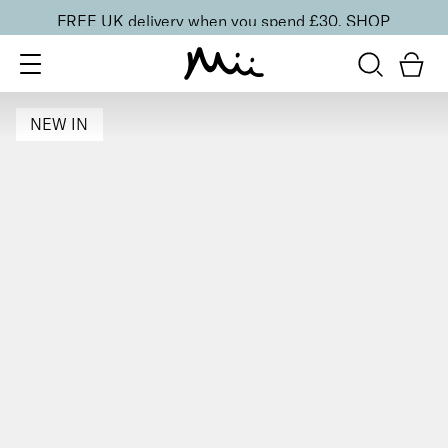
FREE UK delivery when you spend £30.
SHOP
NEW IN