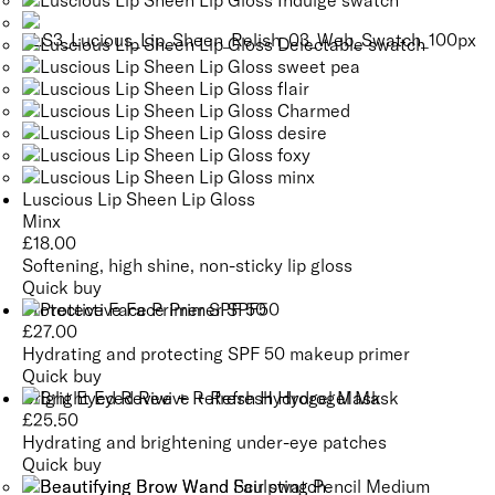
Luscious Lip Sheen Lip Gloss
Minx
£
18.00
Softening, high shine, non-sticky lip gloss
Quick buy
Protective Face Primer SPF 50
£
27.00
Hydrating and protecting SPF 50 makeup primer
Quick buy
Bright Eyed Revive + Refresh Hydrogel Mask
£
25.50
Hydrating and brightening under-eye patches
Quick buy