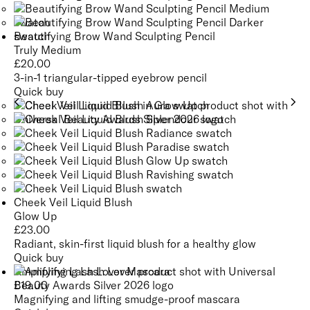
Beautifying Brow Wand Sculpting Pencil
Truly Medium
£
20.00
3-in-1 triangular-tipped eyebrow pencil
Quick buy
Cheek Veil Liquid Blush
Glow Up
£
23.00
Radiant, skin-first liquid blush for a healthy glow
Quick buy
Amplifying Lash Lover Mascara
£
19.00
Magnifying and lifting smudge-proof mascara