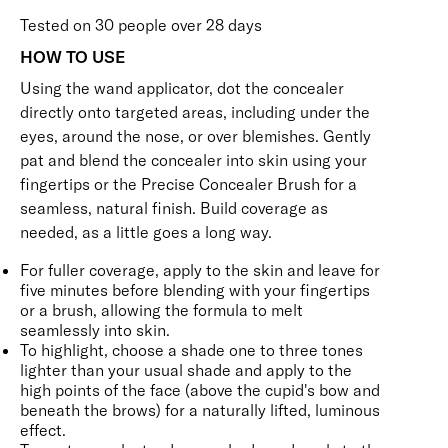
Tested on 30 people over 28 days
HOW TO USE
Using the wand applicator, dot the concealer
directly onto targeted areas, including under the
eyes, around the nose, or over blemishes. Gently
pat and blend the concealer into skin using your
fingertips or the
Precise Concealer Brush
for a
seamless, natural finish. Build coverage as
needed, as a little goes a long way.
For fuller coverage, apply to the skin and leave for
five minutes before blending with your fingertips
or a brush, allowing the formula to melt
seamlessly into skin.
To highlight, choose a shade one to three tones
lighter than your usual shade and apply to the
high points of the face (above the cupid's bow and
beneath the brows) for a naturally lifted, luminous
effect.