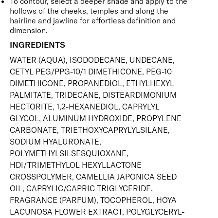
To contour, select a deeper shade and apply to the
hollows of the cheeks, temples and along the
hairline and jawline for effortless definition and
dimension.
INGREDIENTS
WATER (AQUA), ISODODECANE, UNDECANE,
CETYL PEG/PPG-10/1 DIMETHICONE, PEG-10
DIMETHICONE, PROPANEDIOL, ETHYLHEXYL
PALMITATE, TRIDECANE, DISTEARDIMONIUM
HECTORITE, 1,2-HEXANEDIOL, CAPRYLYL
GLYCOL, ALUMINUM HYDROXIDE, PROPYLENE
CARBONATE, TRIETHOXYCAPRYLYLSILANE,
SODIUM HYALURONATE,
POLYMETHYLSILSESQUIOXANE,
HDI/TRIMETHYLOL HEXYLLACTONE
CROSSPOLYMER, CAMELLIA JAPONICA SEED
OIL, CAPRYLIC/CAPRIC TRIGLYCERIDE,
FRAGRANCE (PARFUM), TOCOPHEROL, HOYA
LACUNOSA FLOWER EXTRACT, POLYGLYCERYL-