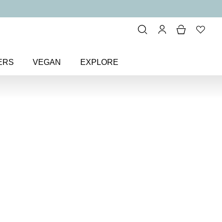
ERS
VEGAN
EXPLORE
ous Lip Sheen Lip Gloss
Sheen
y lip gloss