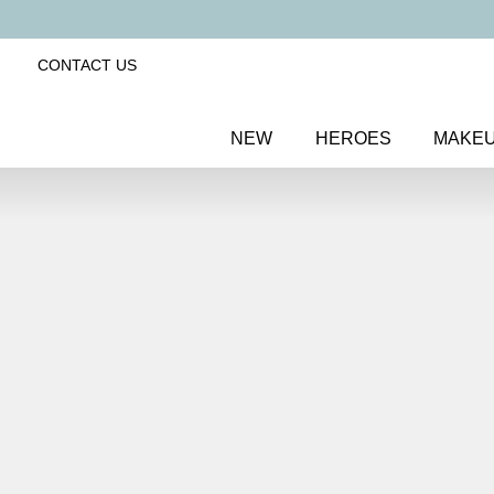
CONTACT US
NEW
HEROES
MAKE