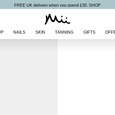
FREE UK delivery when you spend £30.
SHOP
UP
NAILS
SKIN
TANNING
GIFTS
OFF
Home
>
Makeup
>
Lips
> Lusci
Luscious Lip 
Lip Gloss
£
18.00
Softening, high shine, non-stick
Discover more