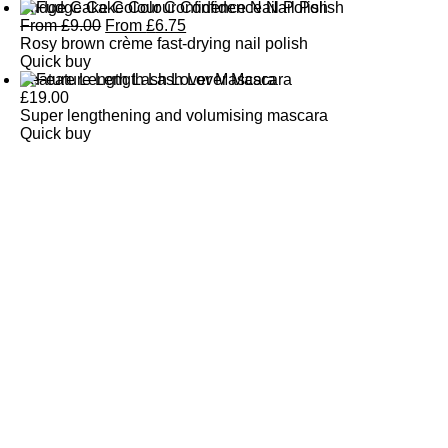
Fudge Cake Colour Confidence Nail Polish
From
£
9.00
From
£
6.75
Rosy brown crème fast-drying nail polish
Quick buy
Feature Length Lash Lover Mascara
£
19.00
Super lengthening and volumising mascara
Quick buy
CUSTOMER
REVIEWS
BACK TO TOP
Free Delivery
Skin-Loving Ingredients
Welcome Offer
PRO Programme
SHOP