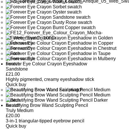
Forever Eye Colour Crayon Eyeshadow
Sandstone
£
21.00
Highly pigmented, creamy eyeshadow stick
Quick buy
Beautifying Brow Wand Sculpting Pencil
Truly Medium
£
20.00
3-in-1 triangular-tipped eyebrow pencil
Quick buy