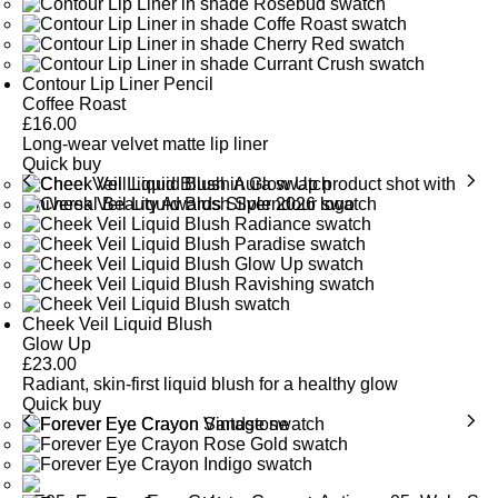
Rich in antioxidants, Shea Butter moisturises, smooths and
SEE GLOSSARY
softens the lips.
Contour Lip Liner Pencil
SEE GLOSSARY
Coffee Roast
£
16.00
Long-wear velvet matte lip liner
Quick buy
Cheek Veil Liquid Blush
Glow Up
£
23.00
Radiant, skin-first liquid blush for a healthy glow
Quick buy