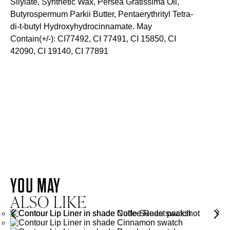
Silylate, Synthetic Wax, Persea Gratissima Oil,
Butyrospermum Parkii Butter, Pentaerythrityl Tetra-
di-t-butyl Hydroxyhydrocinnamate. May
Contain(+/-): CI77492, CI 77491, CI 15850, CI
42090, CI 19140, CI 77891
SKIN-LOVING INGREDIENTS
AVOCADO OIL
SHEA BUTTER
AVOCADO
OIL
YOU MAY
SHEA
ALSO LIKE
BUTTER
Rich in fatty acids and antioxidants, Avocado Oil helps to
soften, nourish and moisturise lips.