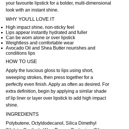
your favourite lipstick for a bolder, multi-dimensional
look with an instant shine.
WHY YOU'LL LOVE IT
High impact shine, non-sticky feel
Lips appear instantly hydrated and fuller
Can be worn alone or over lipstick
Weightless and comfortable wear
Avocado Oil and Shea Butter nourishes and
conditions lips
HOW TO USE
Apply the luscious gloss to lips using short,
sweeping strokes, then press together for a
perfectly even finish. Apply as often as desired. For
extra definition, begin by applying a similar shade
of
lip liner
or layer over
lipstick
to add high impact
shine.
INGREDIENTS
Polybutene, Octyldodecanol, Silica Dimethyl