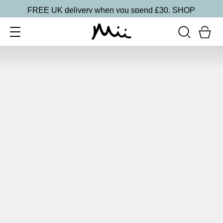
FREE UK delivery when you spend £30.
SHOP