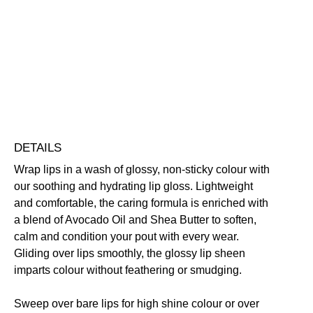
Gloss
Conditioning
Highly Pigmented
Lightweight
Non-Sticky
quantity
Nourishing
Vegan Friendly
Free standard UK delivery on all orders over £30.00
Click here for our returns policy
Share
DETAILS
Wrap lips in a wash of glossy, non-sticky colour with
our soothing and hydrating lip gloss. Lightweight
and comfortable, the caring formula is enriched with
a blend of Avocado Oil and Shea Butter to soften,
calm and condition your pout with every wear.
Gliding over lips smoothly, the glossy lip sheen
imparts colour without feathering or smudging.
Sweep over bare lips for high shine colour or over