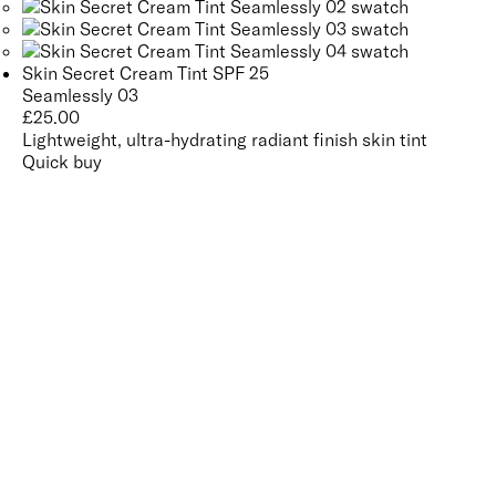
Skin Secret Cream Tint SPF 25
Seamlessly 03
£
25.00
Lightweight, ultra-hydrating radiant finish skin tint
Quick buy
CUSTOMER
REVIEWS
BACK TO TOP
Free Delivery
Skin-Loving Ingredients
Welcome Offer
PRO Programme
SHOP