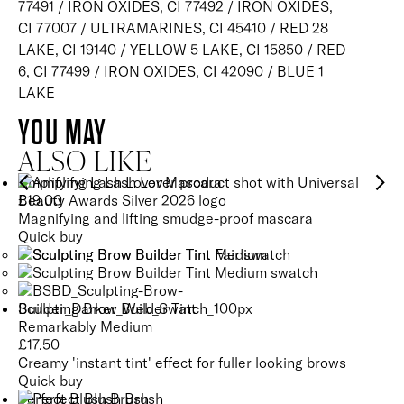
77491 / IRON OXIDES, CI 77492 / IRON OXIDES,
CI 77007 / ULTRAMARINES, CI 45410 / RED 28
LAKE, CI 19140 / YELLOW 5 LAKE, CI 15850 / RED
6, CI 77499 / IRON OXIDES, CI 42090 / BLUE 1
LAKE
YOU MAY
ALSO LIKE
Amplifying Lash Lover Mascara
£
19.00
Magnifying and lifting smudge-proof mascara
Quick buy
Sculpting Brow Builder Tint
Remarkably Medium
£
17.50
Creamy 'instant tint' effect for fuller looking brows
Quick buy
Perfect Blush Brush