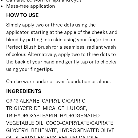
Mess-free application
HOW TO USE
Simply apply two or three dots using the
applicator, starting at the apple of the cheeks and
blend by patting into skin using your fingertips or
Perfect Blush Brush
for a seamless, radiant wash
of colour. Alternatively, apply two to three dots to
the back of your hand and gently tap onto cheeks
using your fingertips.
Can be worn under or over foundation or alone.
INGREDIENTS
C9-12 ALKANE, CAPRYLIC/CAPRIC
TRIGLYCERIDE, MICA, CELLULOSE,
TRIHYDROXYSTEARIN, HYDROGENATED
VEGETABLE OIL, COCO-CAPRYLATE/CAPRATE,
GLYCERYL BEHENATE, HYDROGENATED OLIVE
OIL STEARYL ESTERS, BENZIMIDAZOLE