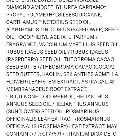
DIAMOND AMIDOETHYL UREA CARBAMOYL
PROPYL POLYMETHYLSILSESQUIOXANE,
CARTHAMUS TINCTORIUS SEED OIL
/CARTHAMUS TINCTORIUS (SAFFLOWER) SEED
OIL, TOCOPHERYL ACETATE, PARFUM /
FRAGRANCE, VACCINIUM MYRTILLUS SEED OIL,
RUBUS IDAEUS SEED OIL / RUBUS IDAEUS
(RASPBERRY) SEED OIL, THEOBROMA CACAO
SEED BUTTER/THEOBROMA CACAO (COCOA)
SEED BUTTER, KAOLIN, SPILANTHES ACMELLA
FLOWER/LEAF/STEM EXTRACT, ASTRAGALUS
MEMBRANACEUS ROOT EXTRACT,
UBIQUINONE, TOCOPHEROL, HELIANTHUS
ANNUUS SEED OIL /HELIANTHUS ANNUUS
(SUNFLOWER) SEED OIL, ROSMARINUS
OFFICINALIS LEAF EXTRACT /ROSMARINUS
OFFICINALIS (ROSEMARY) LEAF EXTRACT. MAY
CONTAIN (+/-): CI 77891 / TITANIUM DIOXIDE, CI