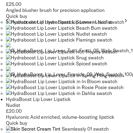
£
25.00
Angled blusher brush for precision application
Quick buy
HydraBoost Lip Lover Lipstick
Nudist
£
20.00
Hyaluronic Acid enriched, volume-boosting lipstick
Quick buy