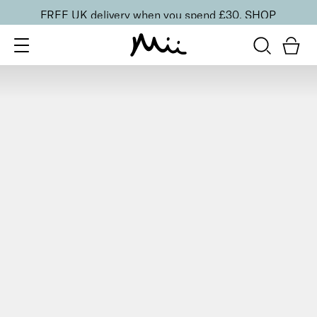
FREE UK delivery when you spend £30.
SHOP