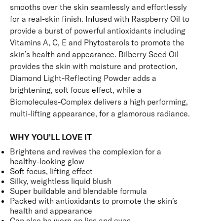
smooths over the skin seamlessly and effortlessly
for a real-skin finish. Infused with Raspberry Oil to
provide a burst of powerful antioxidants including
Vitamins A, C, E and Phytosterols to promote the
skin’s health and appearance. Bilberry Seed Oil
provides the skin with moisture and protection,
Diamond Light-Reflecting Powder adds a
brightening, soft focus effect, while a
Biomolecules-Complex delivers a high performing,
multi-lifting appearance, for a glamorous radiance.
WHY YOU'LL LOVE IT
Brightens and revives the complexion for a
healthy-looking glow
Soft focus, lifting effect
Silky, weightless liquid blush
Super buildable and blendable formula
Packed with antioxidants to promote the skin’s
health and appearance
Can also be worn on lips and eyes