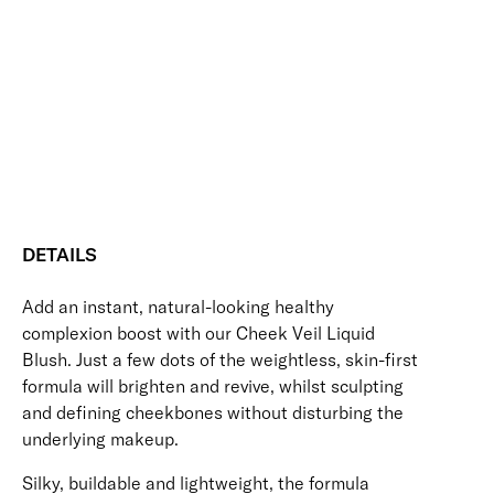
Blush
Blendable
Buildable
Nourishing
Skin-Loving Ingredients
quantity
Vegan Friendly
Free standard UK delivery on all orders over £30.00
Click here for our returns policy
Share
DETAILS
Add an instant, natural-looking healthy
complexion boost with our Cheek Veil Liquid
Blush. Just a few dots of the weightless, skin-first
formula will brighten and revive, whilst sculpting
and defining cheekbones without disturbing the
underlying makeup.
Silky, buildable and lightweight, the formula