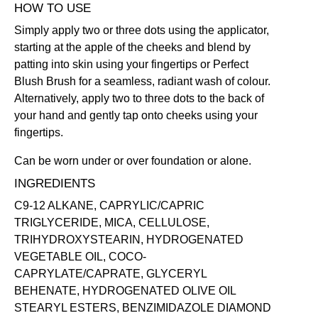
HOW TO USE
Simply apply two or three dots using the applicator,
starting at the apple of the cheeks and blend by
patting into skin using your fingertips or
Perfect
Blush Brush
for a seamless, radiant wash of colour.
Alternatively, apply two to three dots to the back of
your hand and gently tap onto cheeks using your
fingertips.
Can be worn under or over foundation or alone.
INGREDIENTS
C9-12 ALKANE, CAPRYLIC/CAPRIC
TRIGLYCERIDE, MICA, CELLULOSE,
TRIHYDROXYSTEARIN, HYDROGENATED
VEGETABLE OIL, COCO-
CAPRYLATE/CAPRATE, GLYCERYL
BEHENATE, HYDROGENATED OLIVE OIL
STEARYL ESTERS, BENZIMIDAZOLE DIAMOND