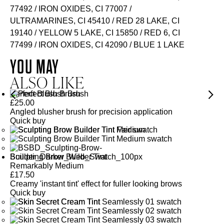
77492 / IRON OXIDES, CI 77007 /
ULTRAMARINES, CI 45410 / RED 28 LAKE, CI
19140 / YELLOW 5 LAKE, CI 15850 / RED 6, CI
77499 / IRON OXIDES, CI 42090 / BLUE 1 LAKE
YOU MAY
ALSO LIKE
Perfect Blush Brush
£
25.00
Angled blusher brush for precision application
Quick buy
Sculpting Brow Builder Tint
Remarkably Medium
£
17.50
Creamy 'instant tint' effect for fuller looking brows
Quick buy