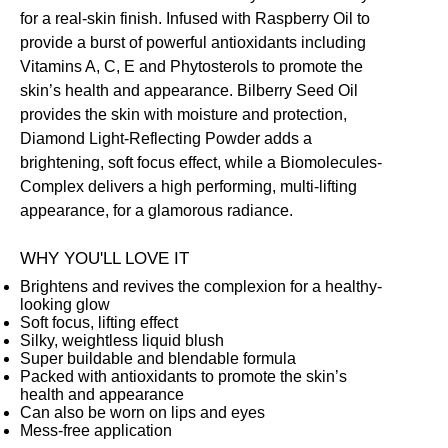
for a real-skin finish. Infused with Raspberry Oil to
provide a burst of powerful antioxidants including
Vitamins A, C, E and Phytosterols to promote the
skin’s health and appearance. Bilberry Seed Oil
provides the skin with moisture and protection,
Diamond Light-Reflecting Powder adds a
brightening, soft focus effect, while a Biomolecules-
Complex delivers a high performing, multi-lifting
appearance, for a glamorous radiance.
WHY YOU'LL LOVE IT
Brightens and revives the complexion for a healthy-
looking glow
Soft focus, lifting effect
Silky, weightless liquid blush
Super buildable and blendable formula
Packed with antioxidants to promote the skin’s
health and appearance
Can also be worn on lips and eyes
Mess-free application