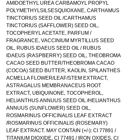
AMIDOETHYL UREA CARBAMOYL PROPYL
POLYMETHYLSILSESQUIOXANE, CARTHAMUS
TINCTORIUS SEED OIL /CARTHAMUS
TINCTORIUS (SAFFLOWER) SEED OIL,
TOCOPHERYL ACETATE, PARFUM /
FRAGRANCE, VACCINIUM MYRTILLUS SEED
OIL, RUBUS IDAEUS SEED OIL / RUBUS
IDAEUS (RASPBERRY) SEED OIL, THEOBROMA
CACAO SEED BUTTER/THEOBROMA CACAO
(COCOA) SEED BUTTER, KAOLIN, SPILANTHES
ACMELLA FLOWER/LEAF/STEM EXTRACT,
ASTRAGALUS MEMBRANACEUS ROOT
EXTRACT, UBIQUINONE, TOCOPHEROL,
HELIANTHUS ANNUUS SEED OIL /HELIANTHUS
ANNUUS (SUNFLOWER) SEED OIL,
ROSMARINUS OFFICINALIS LEAF EXTRACT
/ROSMARINUS OFFICINALIS (ROSEMARY)
LEAF EXTRACT. MAY CONTAIN (+/-): CI 77891 /
TITANIUM DIOXIDE, CI 77491 / IRON OXIDES, CI