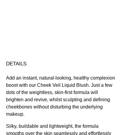
quantity
Blendable
Buildable
Nourishing
Skin-Loving Ingredients
Vegan Friendly
Free standard UK delivery on all orders over £30.00
Click here for our returns policy
Share
DETAILS
Add an instant, natural-looking, healthy complexion
boost with our Cheek Veil Liquid Blush. Just a few
dots of the weightless, skin-first formula will
brighten and revive, whilst sculpting and defining
cheekbones without disturbing the underlying
makeup.
Silky, buildable and lightweight, the formula
smooths over the skin seamlessly and effortlessly