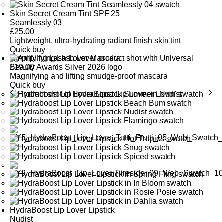
Skin Secret Cream Tint SPF 25
Seamlessly 03
£
25.00
Lightweight, ultra-hydrating radiant finish skin tint
Quick buy
Amplifying Lash Lover Mascara
£
19.00
Magnifying and lifting smudge-proof mascara
Quick buy
HydraBoost Lip Lover Lipstick
Nudist