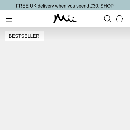
FREE UK delivery when you spend £30.
SHOP
BESTSELLER