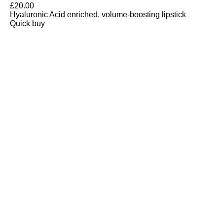
£
20.00
Hyaluronic Acid enriched, volume-boosting lipstick
Quick buy
CUSTOMER
REVIEWS
BACK TO TOP
Free Delivery
Skin-Loving Ingredients
Welcome Offer
PRO Programme
SHOP
Makeup
Nails
Skin
Tanning
Gifts