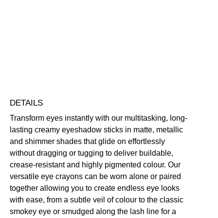
Crayon
Eyeshadow
Blendable
Buildable
Highly Pigmented
Long-Wearing
quantity
Free standard UK delivery on all orders over £30.00
Click here for our returns policy
Share
DETAILS
Transform eyes instantly with our multitasking, long-
lasting creamy eyeshadow sticks in matte, metallic
and shimmer shades that glide on effortlessly
without dragging or tugging to deliver buildable,
crease-resistant and highly pigmented colour. Our
versatile eye crayons can be worn alone or paired
together allowing you to create endless eye looks
with ease, from a subtle veil of colour to the classic
smokey eye or smudged along the lash line for a