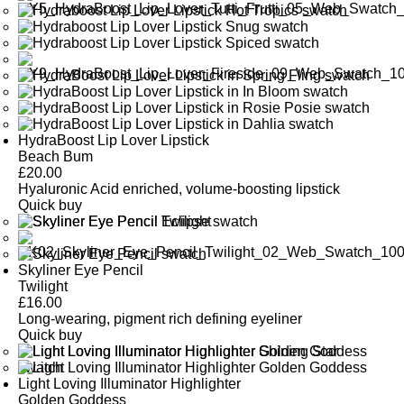
HydraBoost Lip Lover Lipstick
Beach Bum
£
20.00
Hyaluronic Acid enriched, volume-boosting lipstick
Quick buy
Skyliner Eye Pencil
Twilight
£
16.00
Long-wearing, pigment rich defining eyeliner
Quick buy
Light Loving Illuminator Highlighter
Golden Goddess