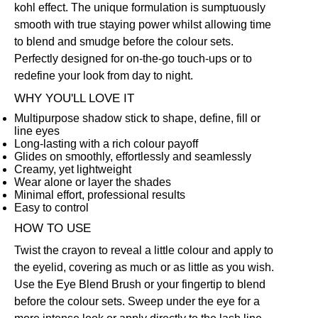
kohl effect. The unique formulation is sumptuously
smooth with true staying power whilst allowing time
to blend and smudge before the colour sets.
Perfectly designed for on-the-go touch-ups or to
redefine your look from day to night.
WHY YOU'LL LOVE IT
Multipurpose shadow stick to shape, define, fill or
line eyes
Long-lasting with a rich colour payoff
Glides on smoothly, effortlessly and seamlessly
Creamy, yet lightweight
Wear alone or layer the shades
Minimal effort, professional results
Easy to control
HOW TO USE
Twist the crayon to reveal a little colour and apply to
the eyelid, covering as much or as little as you wish.
Use the
Eye Blend Brush
or your fingertip to blend
before the colour sets. Sweep under the eye for a