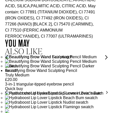
ACID, SILICA,PALMITIC ACID, CITRIC ACID. May
contain: CI 77891 (TITANIUM DIOXIDE), CI 77491
(IRON OXIDES), CI 77492 (IRON OXIDES), CI
77266 (NANO) [BLACK 2], CI 75470 (CARMINE),
CI 77510 (FERRIC AMMONIUM
FERROCYANIDE), CI 77007 (ULTRAMARINES)
YOU MAY
ALSO LIKE
Beautifying Brow Wand Sculpting Pencil
Truly Medium
£
20.00
3-in-1 triangular-tipped eyebrow pencil
Quick buy