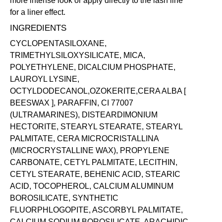
more intense look or apply directly to the lash line
for a liner effect.
INGREDIENTS
CYCLOPENTASILOXANE,
TRIMETHYLSILOXYSILICATE, MICA,
POLYETHYLENE, DICALCIUM PHOSPHATE,
LAUROYL LYSINE,
OCTYLDODECANOL,OZOKERITE,CERA ALBA [
BEESWAX ], PARAFFIN, CI 77007
(ULTRAMARINES), DISTEARDIMONIUM
HECTORITE, STEARYL STEARATE, STEARYL
PALMITATE, CERA MICROCRISTALLINA
(MICROCRYSTALLINE WAX), PROPYLENE
CARBONATE, CETYL PALMITATE, LECITHIN,
CETYL STEARATE, BEHENIC ACID, STEARIC
ACID, TOCOPHEROL, CALCIUM ALUMINUM
BOROSILICATE, SYNTHETIC
FLUORPHLOGOPITE, ASCORBYL PALMITATE,
CALCIUM SODIUM BOROSILICATE, ARACHIDIC