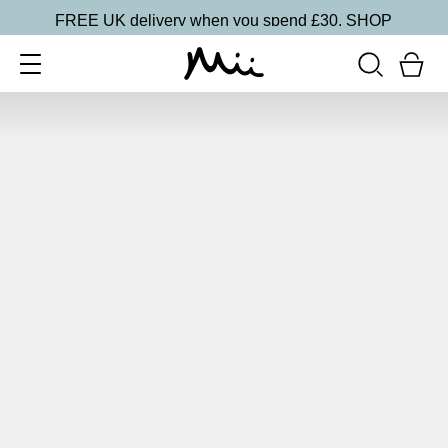
FREE UK delivery when you spend £30.
SHOP