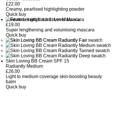
£
22.00
Creamy, pearlised highlighting powder
Quick buy
Feature Length Lash Lover Mascara
£
19.00
Super lengthening and volumising mascara
Quick buy
Skin Loving BB Cream SPF 15
Radiantly Medium
£
26.00
Light to medium coverage skin-boosting beauty
balm
Quick buy
CUSTOMER
REVIEWS