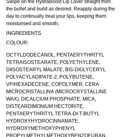
Swipe on the HydraBoost Lip Lover straight from
the bullet and build as desired. Reapply during the
day to continually treat your lips, keeping them
moisturised and smooth.
INGREDIENTS
COLOUR:
OCTYLDODECANOL, PENTAERYTHRITYL
TETRAISOSTEARATE, POLYETHYLENE,
DIISOSTEARYL MALATE, BIS-DIGLYCERYL
POLYACYLADIPATE-2, POLYBUTENE,
VP/HEXADECENE, COPOLYMER, CERA
MICROCRISTALLINA (MICROCRYSTALLINE
WAX), DICALCIUM PHOSPHATE, MICA,
DISTEARDIMONIUM HECTORITE,
PENTAERYTHRITYL TETRA-DI-T-BUTYL
HYDROXYHYDROCINNAMATE,
HYDROXYMETHOXYPHENYL
PROPYLMETHYLMETHOXYBENZOFURAN,