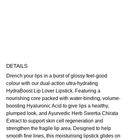
quantity
Highly Pigmented
Hydrating
Nourishing
Plumping
Softening
Vegan Friendly
Free standard UK delivery on all orders over £30.00
Click here for our returns policy
Share
DETAILS
Drench your lips in a burst of glossy feel-good
colour with our dual-action ultra-hydrating
HydraBoost Lip Lover Lipstick. Featuring a
nourishing core packed with water-binding, volume-
boosting Hyaluronic Acid to give lips a healthy,
plumped look, and Ayurvedic Herb Swertia Chirata
Extract to support skin cell regeneration and
strengthen the fragile lip area. Designed to help
smooth fine lines, this moisturising lipstick glides on