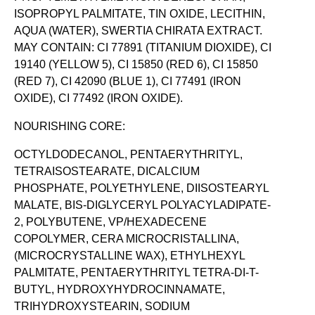
ISOPROPYL PALMITATE, TIN OXIDE, LECITHIN,
AQUA (WATER), SWERTIA CHIRATA EXTRACT.
MAY CONTAIN: CI 77891 (TITANIUM DIOXIDE), CI
19140 (YELLOW 5), CI 15850 (RED 6), CI 15850
(RED 7), CI 42090 (BLUE 1), CI 77491 (IRON
OXIDE), CI 77492 (IRON OXIDE).
NOURISHING CORE:
OCTYLDODECANOL, PENTAERYTHRITYL,
TETRAISOSTEARATE, DICALCIUM
PHOSPHATE, POLYETHYLENE, DIISOSTEARYL
MALATE, BIS-DIGLYCERYL POLYACYLADIPATE-
2, POLYBUTENE, VP/HEXADECENE
COPOLYMER, CERA MICROCRISTALLINA,
(MICROCRYSTALLINE WAX), ETHYLHEXYL
PALMITATE, PENTAERYTHRITYL TETRA-DI-T-
BUTYL, HYDROXYHYDROCINNAMATE,
TRIHYDROXYSTEARIN, SODIUM