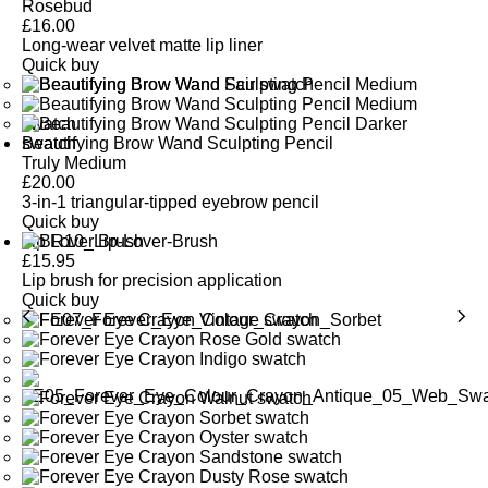
Rosebud
£
16.00
Long-wear velvet matte lip liner
Quick buy
Beautifying Brow Wand Sculpting Pencil
Truly Medium
£
20.00
3-in-1 triangular-tipped eyebrow pencil
Quick buy
Lip Lover Brush
£
15.95
Lip brush for precision application
Quick buy