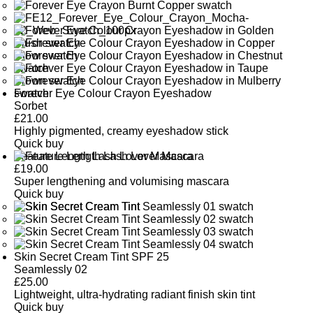
Forever Eye Colour Crayon Eyeshadow
Sorbet
£
21.00
Highly pigmented, creamy eyeshadow stick
Quick buy
Feature Length Lash Lover Mascara
£
19.00
Super lengthening and volumising mascara
Quick buy
Skin Secret Cream Tint SPF 25
Seamlessly 02
£
25.00
Lightweight, ultra-hydrating radiant finish skin tint
Quick buy