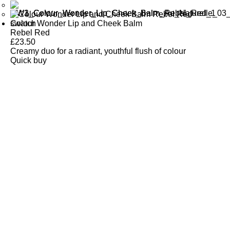
Colour Wonder Lip and Cheek Balm
Rebel Red
£
23.50
Creamy duo for a radiant, youthful flush of colour
Quick buy
CUSTOMER
REVIEWS
BACK TO TOP
Free Delivery
Skin-Loving Ingredients
Welcome Offer
PRO Programme
SHOP
Makeup