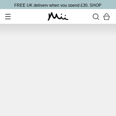
FREE UK delivery when you spend £30.
SHOP