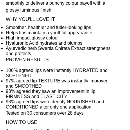
smoothly to deliver a punchy colour payoff with a
glossy luminous finish.
WHY YOU'LL LOVE IT
Smoother, healthier and fuller-looking lips
Helps lips maintain a youthful appearance
High impact glossy colour
Hyaluronic Acid hydrates and plumps
Ayurvedic herb Swertia Chirata Extract strengthens
and protects
PROVEN RESULTS
100% agreed lips were instantly HYDRATED and
SOFTENED
97% agreed lip TEXTURE was instantly improved
and SMOOTHED
93% agreed they saw an improvement in lip
FIRMNESS and ELASTICITY
93% agreed lips were deeply NOURISHED and
CONDITIONED after only one application
Tested on 30 consumers over 28 days
HOW TO USE