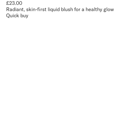
£
23.00
Radiant, skin-first liquid blush for a healthy glow
Quick buy
CUSTOMER
REVIEWS
BACK TO TOP
Free Delivery
Skin-Loving Ingredients
Welcome Offer
PRO Programme
SHOP
Makeup
Nails
Skin
Tanning