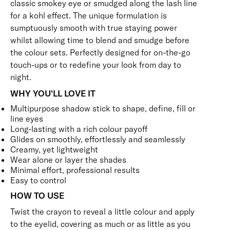
classic smokey eye or smudged along the lash line
for a kohl effect. The unique formulation is
sumptuously smooth with true staying power
whilst allowing time to blend and smudge before
the colour sets. Perfectly designed for on-the-go
touch-ups or to redefine your look from day to
night.
WHY YOU'LL LOVE IT
Multipurpose shadow stick to shape, define, fill or
line eyes
Long-lasting with a rich colour payoff
Glides on smoothly, effortlessly and seamlessly
Creamy, yet lightweight
Wear alone or layer the shades
Minimal effort, professional results
Easy to control
HOW TO USE
Twist the crayon to reveal a little colour and apply
to the eyelid, covering as much or as little as you