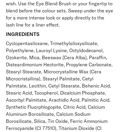
wish. Use the
Eye Blend Brush
or your fingertip to
blend before the colour sets. Sweep under the eye
for a more intense look or apply directly to the
lash line for a liner effect.
INGREDIENTS
Cyclopentasiloxane, Trimethylsiloxysilicate,
Polyethylene, Lauroyl Lysine, Octyldodecanol,
Ozokerite, Mica, Beeswax [Cera Alba], Paraffin,
Disteardimonium Hectorite, Propylene Carbonate,
Stearyl Stearate, Microcrystalline Wax (Cera
Microcristallina), Stearyl Palmitate, Cetyl
Palmitate, Lecithin, Cetyl Stearate, Behenic Acid,
Stearic Acid, Tocopherol, Dicalcium Phosphate,
Ascorbyl Palmitate, Arachidic Acid, Palmitic Acid,
Synthetic Fluorphlogopite, Citric Acid, Calcium
Aluminum Borosilicate, Calcium Sodium
Borosilicate, Silica, Tin Oxide, Ferric Ammonium
Ferrocyanide (CI 77510), Titanium Dioxide (CI