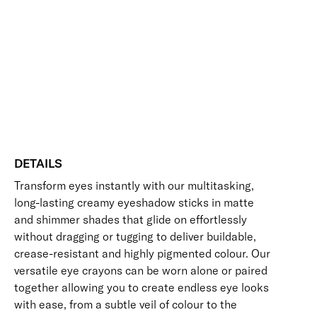
Add to bag
Colour
Crayon
Blendable
Buildable
Highly Pigmented
Long-Wearing
Eyeshadow
Free standard UK delivery on all orders over £30.00
quantity
Click here for our returns policy
Share
DETAILS
Transform eyes instantly with our multitasking,
long-lasting creamy eyeshadow sticks in matte
and shimmer shades that glide on effortlessly
without dragging or tugging to deliver buildable,
crease-resistant and highly pigmented colour. Our
versatile eye crayons can be worn alone or paired
together allowing you to create endless eye looks
with ease, from a subtle veil of colour to the