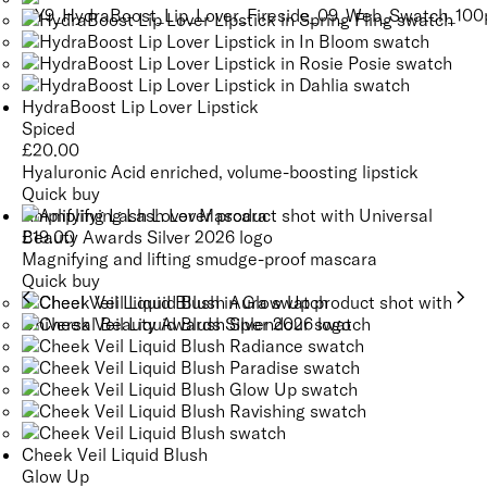
HydraBoost Lip Lover Lipstick
Spiced
£
20.00
Hyaluronic Acid enriched, volume-boosting lipstick
Quick buy
Amplifying Lash Lover Mascara
£
19.00
Magnifying and lifting smudge-proof mascara
Quick buy
Cheek Veil Liquid Blush
Glow Up