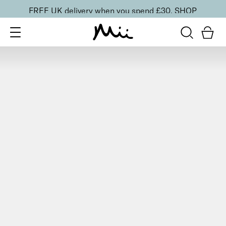
FREE UK delivery when you spend £30.
SHOP