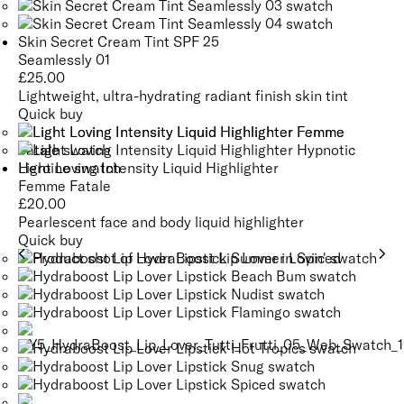
Skin Secret Cream Tint SPF 25
Seamlessly 01
£
25.00
Lightweight, ultra-hydrating radiant finish skin tint
Quick buy
Light Loving Intensity Liquid Highlighter
Femme Fatale
£
20.00
Pearlescent face and body liquid highlighter
Quick buy