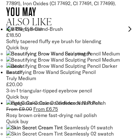
77891), Iron Oxides (CI 77492, CI 77491, CI 77499).
YOU MAY
ALSO LIKE
Eye Blend Brush
£
18.50
Softly tapered fluffy eye brush for blending
Quick buy
Beautifying Brow Wand Sculpting Pencil
Truly Medium
£
20.00
3-in-1 triangular-tipped eyebrow pencil
Quick buy
Fudge Cake Colour Confidence Nail Polish
From
£
9.00
From
£
6.75
Rosy brown crème fast-drying nail polish
Quick buy