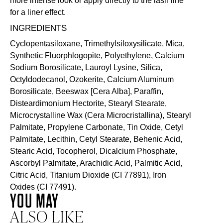
more intense look or apply directly to the lash line
for a liner effect.
INGREDIENTS
Cyclopentasiloxane, Trimethylsiloxysilicate, Mica,
Synthetic Fluorphlogopite, Polyethylene, Calcium
Sodium Borosilicate, Lauroyl Lysine, Silica,
Octyldodecanol, Ozokerite, Calcium Aluminum
Borosilicate, Beeswax [Cera Alba], Paraffin,
Disteardimonium Hectorite, Stearyl Stearate,
Microcrystalline Wax (Cera Microcristallina), Stearyl
Palmitate, Propylene Carbonate, Tin Oxide, Cetyl
Palmitate, Lecithin, Cetyl Stearate, Behenic Acid,
Stearic Acid, Tocopherol, Dicalcium Phosphate,
Ascorbyl Palmitate, Arachidic Acid, Palmitic Acid,
Citric Acid, Titanium Dioxide (CI 77891), Iron
Oxides (CI 77491).
YOU MAY
ALSO LIKE