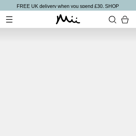
FREE UK delivery when you spend £30.
SHOP