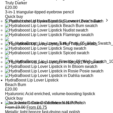
Truly Darker
£
20.00
3-in-1 triangular-tipped eyebrow pencil
Quick buy
HydraBoost Lip Lover Lipstick
Beach Bum
£
20.00
Hyaluronic Acid enriched, volume-boosting lipstick
Quick buy
Inca Jewels Colour Confidence Nail Polish
From
£
9.00
From
£
6.75
Metallic light bronze fast-drying nail polish