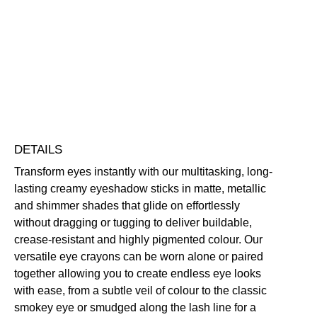
Crayon
Eyeshadow
Blendable
Buildable
Highly Pigmented
Long-Wearing
quantity
Free standard UK delivery on all orders over £30.00
Click here for our returns policy
Share
DETAILS
Transform eyes instantly with our multitasking, long-
lasting creamy eyeshadow sticks in matte, metallic
and shimmer shades that glide on effortlessly
without dragging or tugging to deliver buildable,
crease-resistant and highly pigmented colour. Our
versatile eye crayons can be worn alone or paired
together allowing you to create endless eye looks
with ease, from a subtle veil of colour to the classic
smokey eye or smudged along the lash line for a