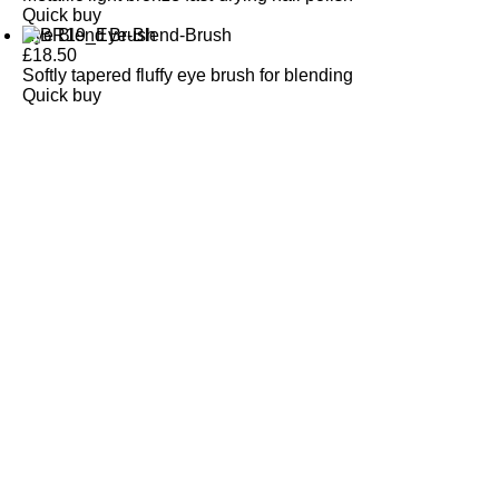
Quick buy
Eye Blend Brush
£
18.50
Softly tapered fluffy eye brush for blending
Quick buy
CUSTOMER
REVIEWS
BACK TO TOP
Free Delivery
Skin-Loving Ingredients
Welcome Offer
PRO Programme
SHOP
Makeup
Nails
Skin