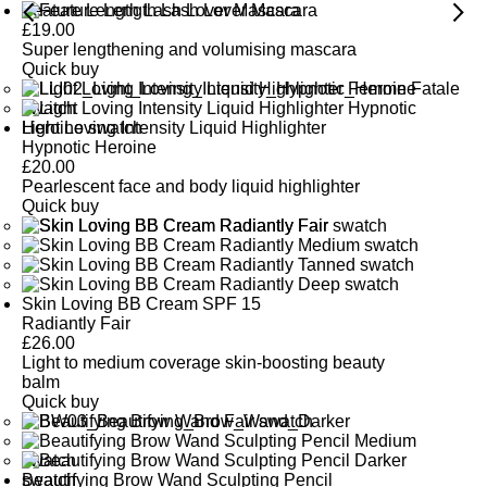
Feature Length Lash Lover Mascara
£
19.00
Super lengthening and volumising mascara
Quick buy
Light Loving Intensity Liquid Highlighter
Hypnotic Heroine
£
20.00
Pearlescent face and body liquid highlighter
Quick buy
Skin Loving BB Cream SPF 15
Radiantly Fair
£
26.00
Light to medium coverage skin-boosting beauty
balm
Quick buy
Beautifying Brow Wand Sculpting Pencil