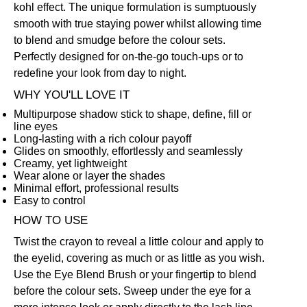
kohl effect. The unique formulation is sumptuously
smooth with true staying power whilst allowing time
to blend and smudge before the colour sets.
Perfectly designed for on-the-go touch-ups or to
redefine your look from day to night.
WHY YOU'LL LOVE IT
Multipurpose shadow stick to shape, define, fill or
line eyes
Long-lasting with a rich colour payoff
Glides on smoothly, effortlessly and seamlessly
Creamy, yet lightweight
Wear alone or layer the shades
Minimal effort, professional results
Easy to control
HOW TO USE
Twist the crayon to reveal a little colour and apply to
the eyelid, covering as much or as little as you wish.
Use the
Eye Blend Brush
or your fingertip to blend
before the colour sets. Sweep under the eye for a