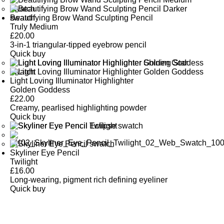
Beautifying Brow Wand Sculpting Pencil
Truly Medium
£
20.00
3-in-1 triangular-tipped eyebrow pencil
Quick buy
Light Loving Illuminator Highlighter
Golden Goddess
£
22.00
Creamy, pearlised highlighting powder
Quick buy
Skyliner Eye Pencil
Twilight
£
16.00
Long-wearing, pigment rich defining eyeliner
Quick buy