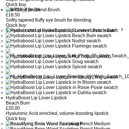
Quick buy
Eye Blend Brush
£
18.50
Softly tapered fluffy eye brush for blending
Quick buy
HydraBoost Lip Lover Lipstick
Beach Bum
£
20.00
Hyaluronic Acid enriched, volume-boosting lipstick
Quick buy