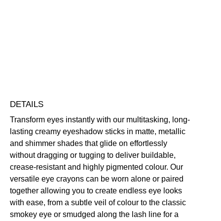
Crayon
Eyeshadow
Blendable
Buildable
Highly Pigmented
Long-Wearing
quantity
Free standard UK delivery on all orders over £30.00
Click here for our returns policy
Share
DETAILS
Transform eyes instantly with our multitasking, long-
lasting creamy eyeshadow sticks in matte, metallic
and shimmer shades that glide on effortlessly
without dragging or tugging to deliver buildable,
crease-resistant and highly pigmented colour. Our
versatile eye crayons can be worn alone or paired
together allowing you to create endless eye looks
with ease, from a subtle veil of colour to the classic
smokey eye or smudged along the lash line for a