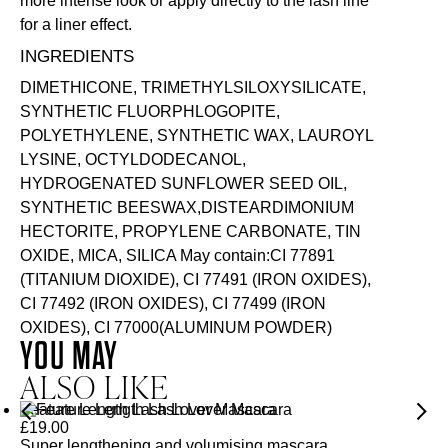
more intense look or apply directly to the lash line
for a liner effect.
INGREDIENTS
DIMETHICONE, TRIMETHYLSILOXYSILICATE,
SYNTHETIC FLUORPHLOGOPITE,
POLYETHYLENE, SYNTHETIC WAX, LAUROYL
LYSINE, OCTYLDODECANOL,
HYDROGENATED SUNFLOWER SEED OIL,
SYNTHETIC BEESWAX,DISTEARDIMONIUM
HECTORITE, PROPYLENE CARBONATE, TIN
OXIDE, MICA, SILICA May contain:CI 77891
(TITANIUM DIOXIDE), CI 77491 (IRON OXIDES),
CI 77492 (IRON OXIDES), CI 77499 (IRON
OXIDES), CI 77000(ALUMINUM POWDER)
YOU MAY
ALSO LIKE
Feature Length Lash Lover Mascara
£
19.00
Super lengthening and volumising mascara