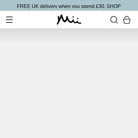
FREE UK delivery when you spend £30.
SHOP