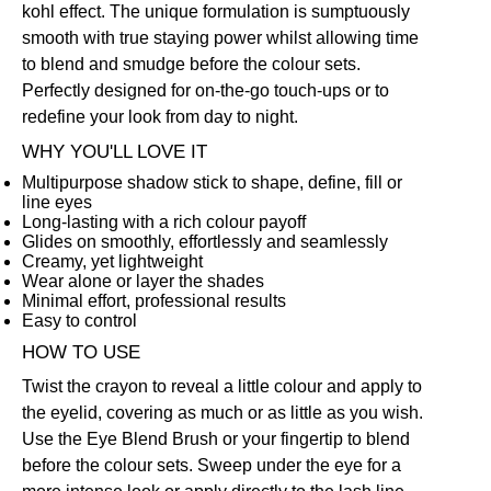
kohl effect. The unique formulation is sumptuously
smooth with true staying power whilst allowing time
to blend and smudge before the colour sets.
Perfectly designed for on-the-go touch-ups or to
redefine your look from day to night.
WHY YOU'LL LOVE IT
Multipurpose shadow stick to shape, define, fill or
line eyes
Long-lasting with a rich colour payoff
Glides on smoothly, effortlessly and seamlessly
Creamy, yet lightweight
Wear alone or layer the shades
Minimal effort, professional results
Easy to control
HOW TO USE
Twist the crayon to reveal a little colour and apply to
the eyelid, covering as much or as little as you wish.
Use the
Eye Blend Brush
or your fingertip to blend
before the colour sets. Sweep under the eye for a