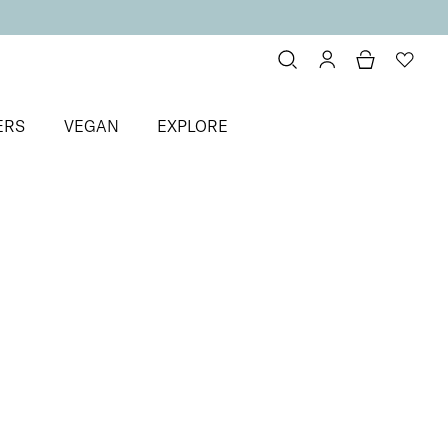
ERS
VEGAN
EXPLORE