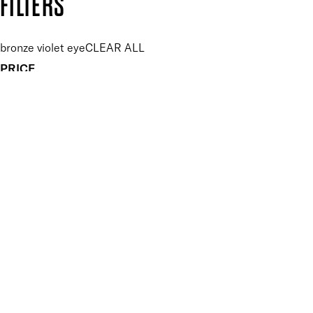
FILTERS
bronze violet eye
CLEAR ALL
PRICE
£
£
Features Makeup
UNSELECT ALL
Blendable
Buildable
Highly Pigmented
Long-wearing
Finish
UNSELECT ALL
Metallic
APPLY FILTERS