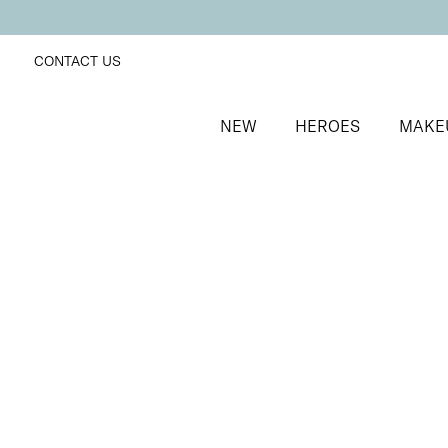
CONTACT US
NEW
HEROES
MAKE
SORT BY
Newest
FILTERS
Recommended
Price Low to High
Price High to Low