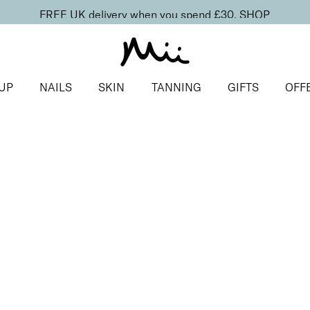
FREE UK delivery when you spend £30.
SHOP
UP
NAILS
SKIN
TANNING
GIFTS
OFF