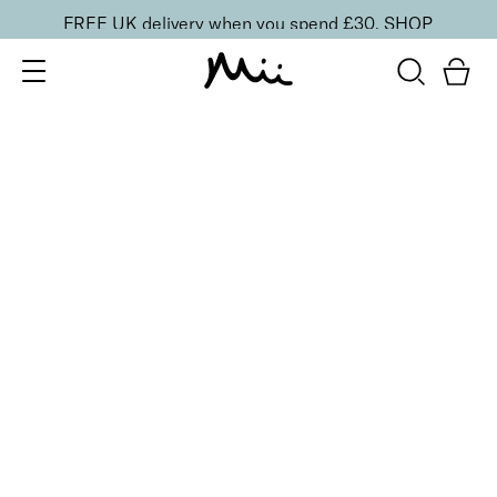
FREE UK delivery when you spend £30.
SHOP
SORT BY
Newest
Recommended
FILTERS
Price Low to High
Price High to Low
CLEAR ALL
No products were found matching your selection.
BACK TO TOP