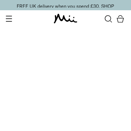
FREE UK delivery when you spend £30.
SHOP
SORT BY
Newest
Recommended
FILTERS
Price Low to High
Price High to Low
CLEAR ALL
2 shades
ONLINE EXCLUSIVE
Eye, Lip & Cheek Edit
Rebel Red
£
32.50
Eyeshadow crayon and multipurpose blush duo
Quick buy
BACK TO TOP