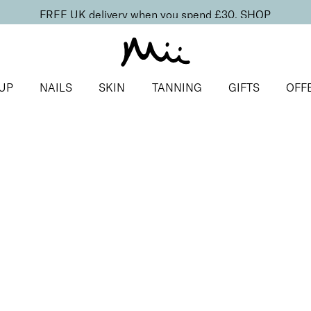
FREE UK delivery when you spend £30.
SHOP
UP
NAILS
SKIN
TANNING
GIFTS
OFF