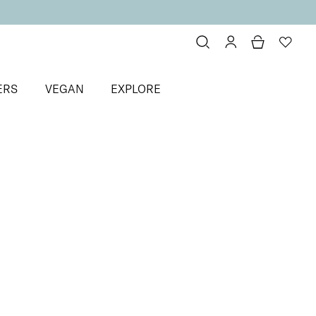
ERS
VEGAN
EXPLORE