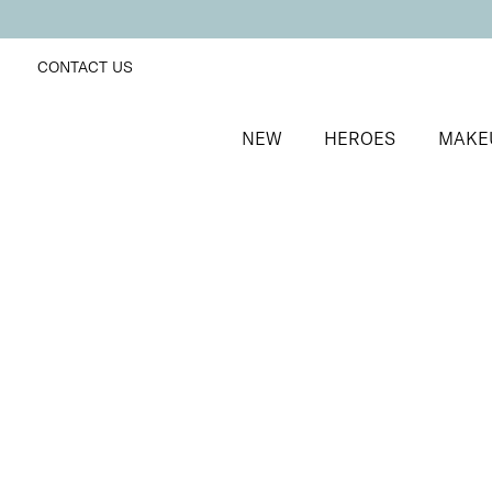
CONTACT US
NEW
HEROES
MAKE
SORT BY
Newest
FILTERS
Recommended
Price Low to High
Price High to Low