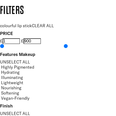
Copyright: Mii Cosmetics
FILTERS
colourful lip stick
CLEAR ALL
PRICE
£
£
Features Makeup
UNSELECT ALL
Highly Pigmented
Hydrating
Illuminating
Lightweight
Nourishing
Softening
Vegan-Friendly
Finish
UNSELECT ALL