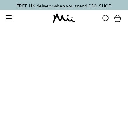
FREE UK delivery when you spend £30.
SHOP
SORT BY
Newest
Recommended
FILTERS
Price Low to High
Price High to Low
CLEAR ALL
16 shades
Forever Eye Colour Crayon Eyeshadow
Copper Glow
£
21.00
Highly pigmented, creamy eyeshadow stick
Quick buy
BACK TO TOP