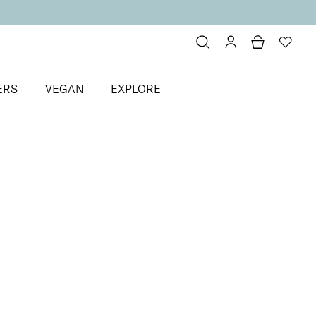
ERS
VEGAN
EXPLORE