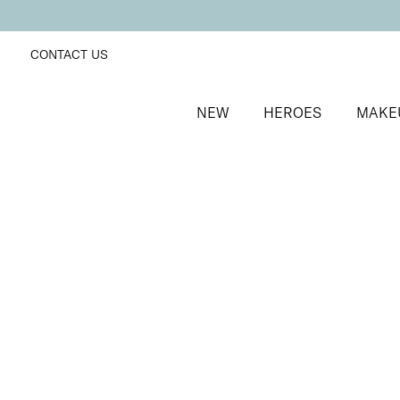
CONTACT US
NEW
HEROES
MAKE
SORT BY
Newest
FILTERS
Recommended
Price Low to High
Price High to Low