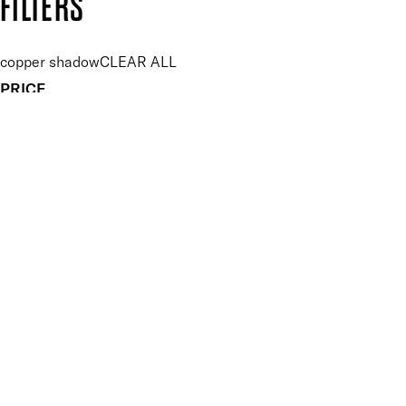
FILTERS
copper shadow
CLEAR ALL
PRICE
£
£
Features Makeup
UNSELECT ALL
Blendable
Buildable
Highly Pigmented
Long-wearing
Finish
UNSELECT ALL
Shimmer
APPLY FILTERS