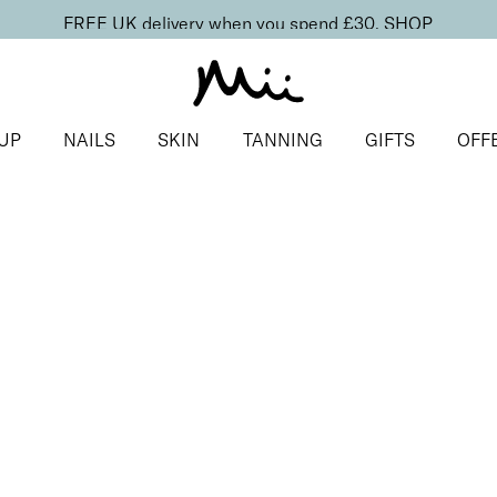
FREE UK delivery when you spend £30.
SHOP
UP
NAILS
SKIN
TANNING
GIFTS
OFF