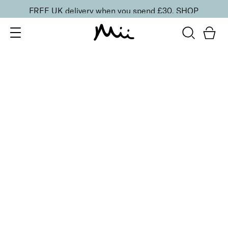
FREE UK delivery when you spend £30.
SHOP
SORT BY
Newest
Recommended
FILTERS
Price Low to High
Price High to Low
CLEAR ALL
3 shades
Click & Colour Lip Crayon Lipstick
Cognac
£
17.00
Highly pigmented, silky smooth lip crayon
Quick buy
BACK TO TOP