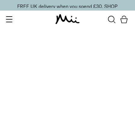
FREE UK delivery when you spend £30.
SHOP
SORT BY
Newest
Recommended
FILTERS
Price Low to High
Price High to Low
CLEAR ALL
3 shades
Effortlessly Easy Tanning Lotion
Deliciously Dark
£
27.00
Organic DHA flawless, streak-free tanning lotion
Quick buy
BACK TO TOP