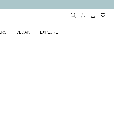
ERS
VEGAN
EXPLORE