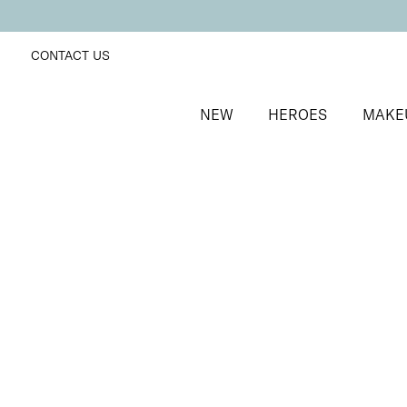
CONTACT US
NEW
HEROES
MAKE
SORT BY
Newest
FILTERS
Recommended
Price Low to High
Price High to Low
ONLINE EXCLUSIVE
BESTSELLER
Revive + Smooth Eyes Edit
Smooth and revive tired eyes
£
44.00
Quick buy
ONLINE EXCLUSIVE
NEW IN
Smooth Eyes Edit
Smooth and hydrate tired eyes