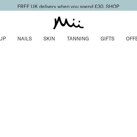
FREE UK delivery when you spend £30.
SHOP
UP
NAILS
SKIN
TANNING
GIFTS
OFF