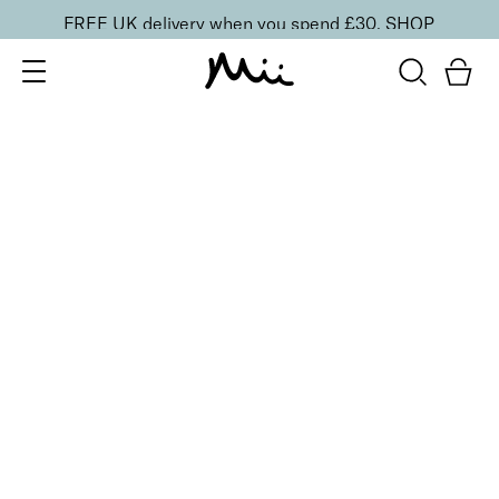
FREE UK delivery when you spend £30.
SHOP
SORT BY
Newest
Recommended
FILTERS
Price Low to High
Price High to Low
CLEAR ALL
ONLINE EXCLUSIVE
Hand Care Reset Duo
£
30.00
Nourishing hand cleanser & cream for smooth skin
Quick buy
BACK TO TOP