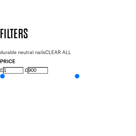
Design by DEEP
Copyright: Mii Cosmetics
FILTERS
durable neutral nails
CLEAR ALL
PRICE
£
£
Colour
UNSELECT ALL
Nude
Features Nail Polish, Base and Top Coat
UNSELECT ALL
Durable Wear
Helps Support Healthy Nail Growth