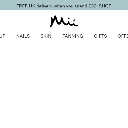
FREE UK delivery when you spend £30.
SHOP
UP
NAILS
SKIN
TANNING
GIFTS
OFF