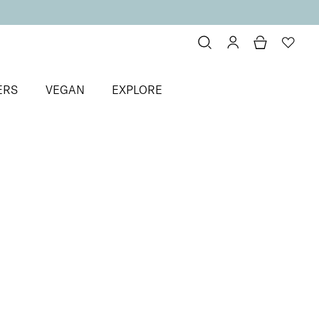
ERS
VEGAN
EXPLORE