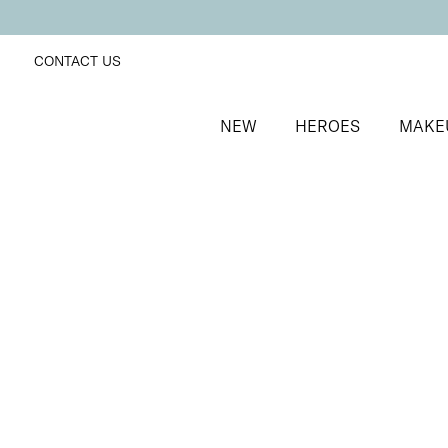
CONTACT US
NEW
HEROES
MAKE
SORT BY
Newest
FILTERS
Recommended
Price Low to High
Price High to Low
25% OFF
Hideaway Colour Confidence Nail Polish
Oatmeal beige crème nail polish
From
£
9.00
From
£
6.75
Quick buy
BACK TO TOP