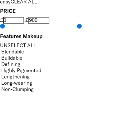
easy
CLEAR ALL
PRICE
£
£
Features Makeup
UNSELECT ALL
Blendable
Buildable
Defining
Highly Pigmented
Lengthening
Long-wearing
Non-Clumping
Nourishing
Ophthalmologist Tested
Smudge-Resistant
Suitable for Contact Lense Wearers
Vegan-Friendly
Volumising
APPLY FILTERS