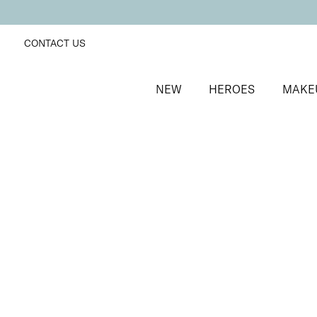
CONTACT US
NEW
HEROES
MAKE
SORT BY
Newest
FILTERS
Recommended
Price Low to High
Price High to Low
Dramatic Eye Mascara and Eyeshadow Duo
Rose Gold
Creamy eyeshadow stick and lengthening mascara 
£
27.00