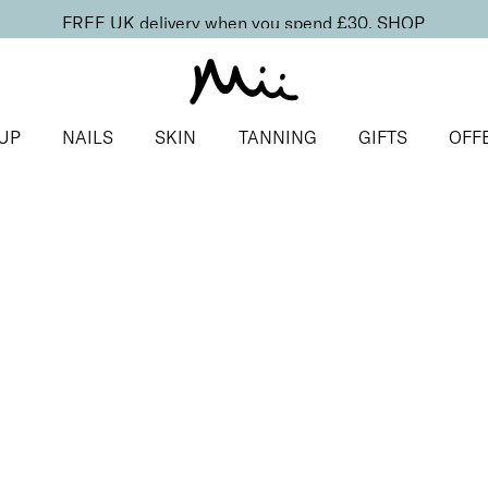
FREE UK delivery when you spend £30.
SHOP
UP
NAILS
SKIN
TANNING
GIFTS
OFF
duo