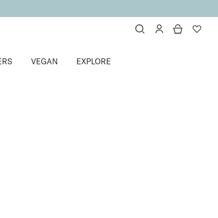
ERS
VEGAN
EXPLORE