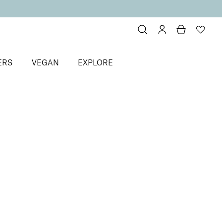
ERS
VEGAN
EXPLORE