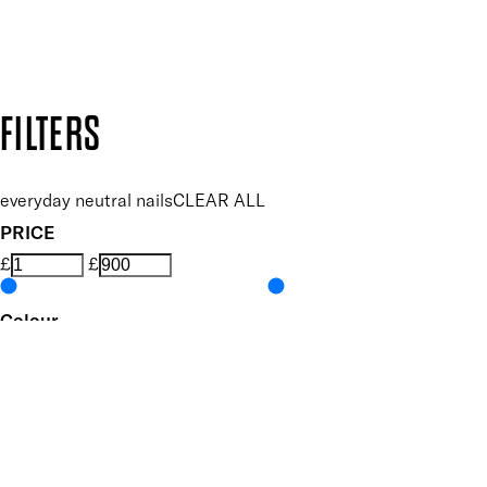
Design by DEEP
Copyright: Mii Cosmetics
FILTERS
everyday neutral nails
CLEAR ALL
PRICE
£
£
Colour
UNSELECT ALL
Nude
White
Features Nail Polish, Base and Top Coat
UNSELECT ALL
Durable Wear