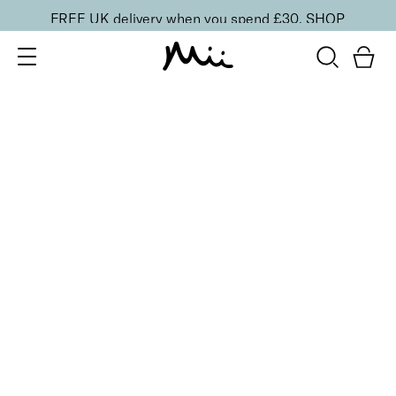
FREE UK delivery when you spend £30.
SHOP
SORT BY
Newest
Recommended
FILTERS
Price Low to High
Price High to Low
CLEAR ALL
Brighten + Renew Hand Exfoliant
£
32.00
Hydrating and smoothing exfoliator with Glycolic
Acid
Quick buy
BACK TO TOP