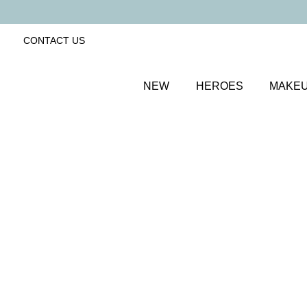
CONTACT US
NEW
HEROES
MAKE
SORT BY
Newest
FILTERS
Recommended
Price Low to High
Price High to Low
Line + Define Eyeliner and Mascara Duo
Long-wearing eyeliner and magnifying mascara duo
£
25.00
Quick buy
BACK TO TOP