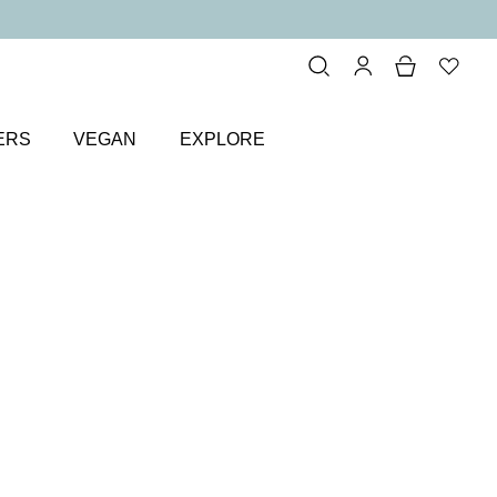
ERS
VEGAN
EXPLORE