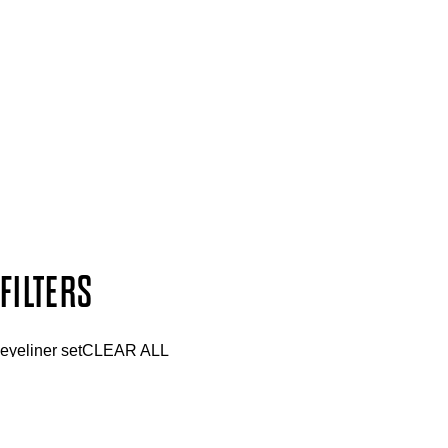
SIGN UP FOR 15% OFF
Plus, keep up to date with our latest launches, special offers 
SUBSCRIBE NOW
Follow us to discover more
Secure payment methods
Design by DEEP
Copyright: Mii Cosmetics
FILTERS
eyeliner set
CLEAR ALL
PRICE
£
£