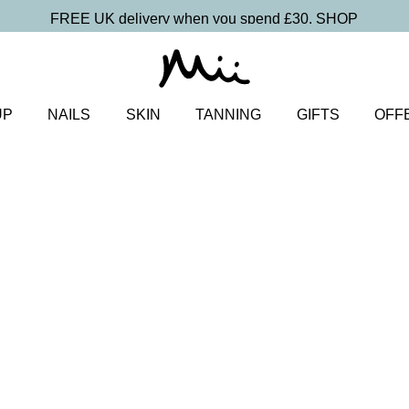
FREE UK delivery when you spend £30.
SHOP
UP
NAILS
SKIN
TANNING
GIFTS
OFF