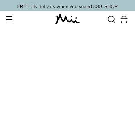
FREE UK delivery when you spend £30.
SHOP
SORT BY
Newest
Recommended
FILTERS
Price Low to High
Price High to Low
CLEAR ALL
NEW IN
Bright Skin Resurfacing Pads
£
26.00
Exfoliating pads for brighter, more radiant skin
Quick buy
BACK TO TOP