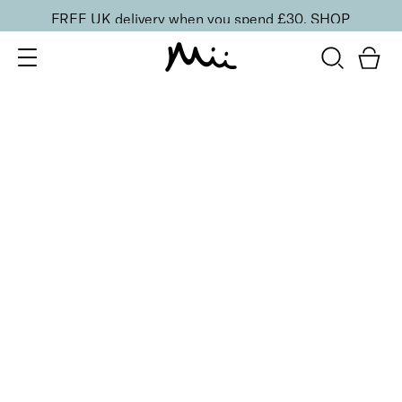
FREE UK delivery when you spend £30.
SHOP
SORT BY
Newest
Recommended
FILTERS
Price Low to High
Price High to Low
CLEAR ALL
Gloss + Go Fast Drying Top Coat
From
£
11.00
Express drying top coat for a mirror shine
Quick buy
BACK TO TOP