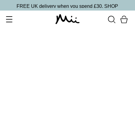
FREE UK delivery when you spend £30.
SHOP
SORT BY
Newest
Recommended
FILTERS
Price Low to High
Price High to Low
CLEAR ALL
13 shades
HydraBoost Lip Lover Lipstick
Fireside
£
20.00
Hyaluronic Acid enriched, volume-boosting lipstick
Quick buy
BACK TO TOP