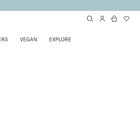
ERS
VEGAN
EXPLORE