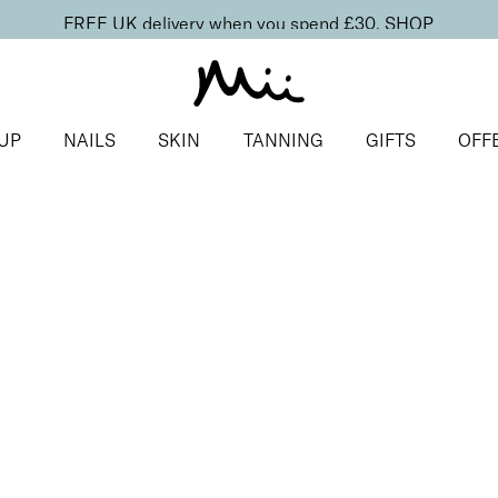
FREE UK delivery when you spend £30.
SHOP
UP
NAILS
SKIN
TANNING
GIFTS
OFF