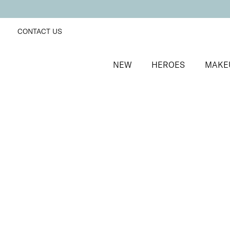
CONTACT US
NEW
HEROES
MAKE
SORT BY
Newest
FILTERS
Recommended
Price Low to High
Price High to Low
Fast + Fix Brush-On Nail Glue
Fast-drying, ultra-strong clear nail glue
£
9.50
Quick buy
BACK TO TOP