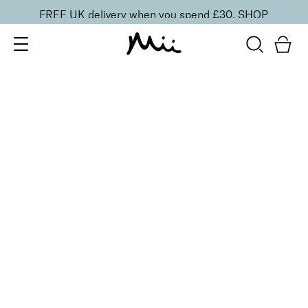
FREE UK delivery when you spend £30.
SHOP
SORT BY
Newest
Recommended
FILTERS
Price Low to High
Price High to Low
CLEAR ALL
ONLINE EXCLUSIVE
Longwearing Base Edit
£
50.00
Smoothing primer, face mist and setting powder
Quick buy
BESTSELLER
Illusionist Translucent Setting Powder
£
27.00
Translucent powder to blur, set and perfect
Quick buy
BACK TO TOP