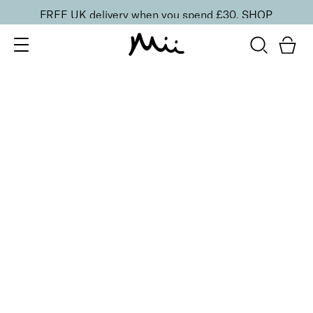
FREE UK delivery when you spend £30.
SHOP
SORT BY
Newest
Recommended
FILTERS
Price Low to High
Price High to Low
CLEAR ALL
BESTSELLER
Remove + Smooth Callus Peel
From
£
25.00
Callus peel to eliminate hard, dry skin
Quick buy
BACK TO TOP