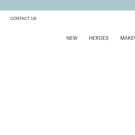
CONTACT US
NEW
HEROES
MAKE
SORT BY
Newest
FILTERS
Recommended
Price Low to High
Price High to Low
25% OFF
Dark Fairy Colour Confidence Nail Polish
Deep fuchsia pink fast-drying nail polish
From
£
9.00
From
£
6.75
Quick buy
BACK TO TOP