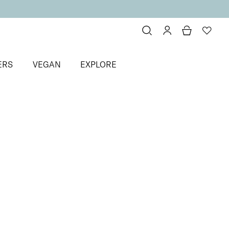
ERS
VEGAN
EXPLORE