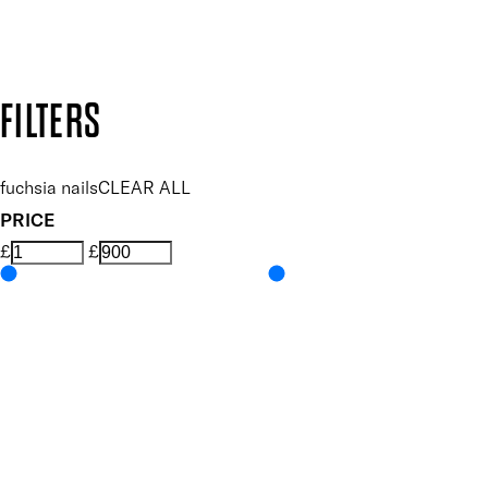
Design by DEEP
Copyright: Mii Cosmetics
FILTERS
fuchsia nails
CLEAR ALL
PRICE
£
£
Colour
UNSELECT ALL
Pink
Features Nail Polish, Base and Top Coat
UNSELECT ALL
Durable Wear
Helps Support Healthy Nail Growth