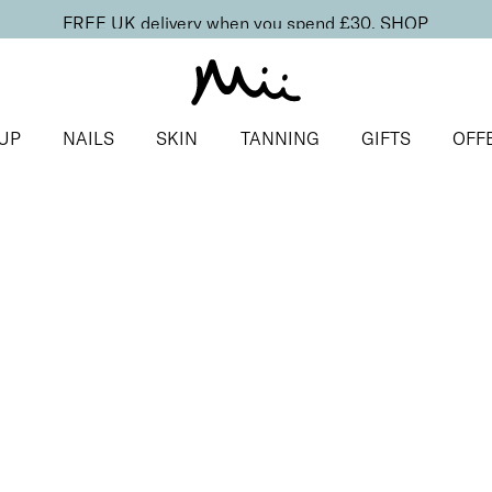
FREE UK delivery when you spend £30.
SHOP
UP
NAILS
SKIN
TANNING
GIFTS
OFF