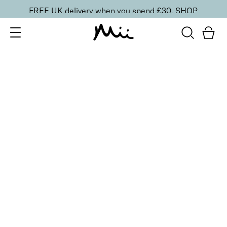
FREE UK delivery when you spend £30.
SHOP
SORT BY
Newest
Recommended
FILTERS
Price Low to High
Price High to Low
CLEAR ALL
Digital Gift Card
From
£
10.00
Give the gift of choice with the e-gift card
Quick buy
BACK TO TOP