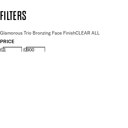
Copyright: Mii Cosmetics
FILTERS
Glamorous Trio Bronzing Face Finish
CLEAR ALL
PRICE
£
£
Features Makeup
UNSELECT ALL
Blendable
Buildable
Illuminating
Lightweight
Smoothing
Finish
UNSELECT ALL
Matte