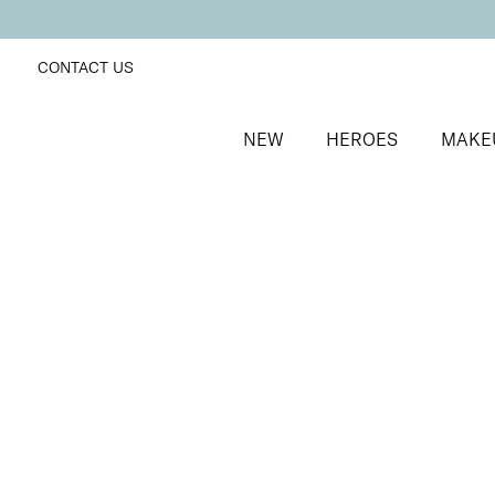
CONTACT US
NEW
HEROES
MAKE
SORT BY
Newest
FILTERS
Recommended
Price Low to High
Price High to Low
BESTSELLER
Glamorous Trio Bronzing Face Finish Bronzer & Highl
2-in-1 radiance boosting bronzer and highlighter
£
26.50
Quick buy
Bronzing Face Finish Bronzer
Cherish
Nourishing, ultra-soft matte bronzer