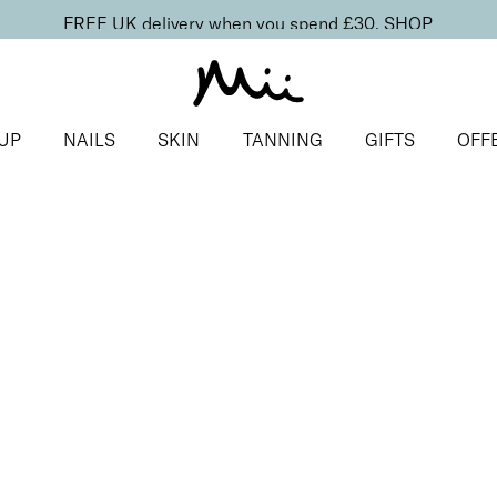
FREE UK delivery when you spend £30.
SHOP
UP
NAILS
SKIN
TANNING
GIFTS
OFF
ighter