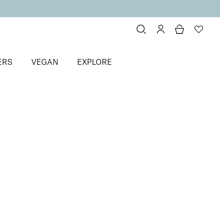
ERS
VEGAN
EXPLORE