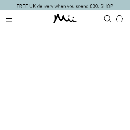
FREE UK delivery when you spend £30.
SHOP
SORT BY
Newest
Recommended
FILTERS
Price Low to High
Price High to Low
CLEAR ALL
Get Your Glow Setting Mist
£
23.00
Glowing and hydrating setting spray
Quick buy
BACK TO TOP