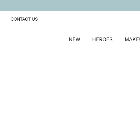
CONTACT US
NEW
HEROES
MAKE
SORT BY
Newest
FILTERS
Recommended
Price Low to High
Price High to Low