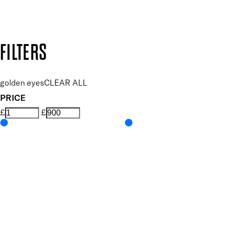
Design by DEEP
Copyright: Mii Cosmetics
FILTERS
golden eyes
CLEAR ALL
PRICE
£
£
Features Makeup
UNSELECT ALL
Blendable
Buildable
Highly Pigmented
Lengthening
Lightweight
Long-wearing
Volumising