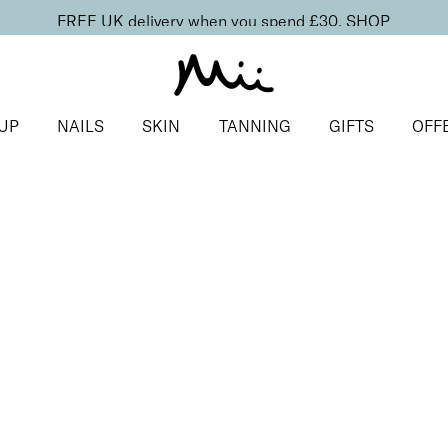
FREE UK delivery when you spend £30.
SHOP
UP
NAILS
SKIN
TANNING
GIFTS
OFF