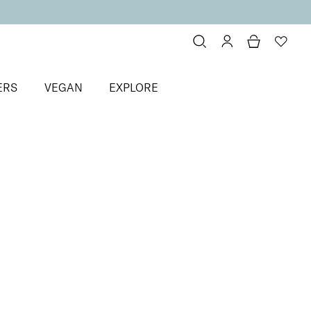
ERS
VEGAN
EXPLORE