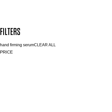
Secure payment methods
Design by DEEP
Copyright: Mii Cosmetics
FILTERS
hand firming serum
CLEAR ALL
PRICE
£
£
Features hand Care
UNSELECT ALL
Hydrating
Nourishing
Softening
Vegan
Features Nail Polish, Base and Top Coat
UNSELECT ALL