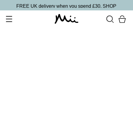
FREE UK delivery when you spend £30.
SHOP
SORT BY
Newest
Recommended
FILTERS
Price Low to High
Price High to Low
CLEAR ALL
NEW IN
Care + Condition Intensive Hand and Cuticle Set
£
30.00
Hydrating hand and cuticle care kit
Quick buy
BACK TO TOP