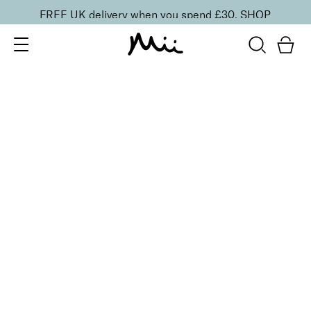
FREE UK delivery when you spend £30.
SHOP
SORT BY
Newest
Recommended
FILTERS
Price Low to High
Price High to Low
CLEAR ALL
BESTSELLER
To Have + To Hold Base Coat for Normal Nails
From
£
10.00
Vitamin-rich base coat for normal nails
Quick buy
BACK TO TOP