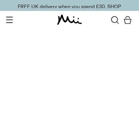
FREE UK delivery when you spend £30.
SHOP
SORT BY
Newest
Recommended
FILTERS
Price Low to High
Price High to Low
CLEAR ALL
ONLINE EXCLUSIVE
Define + Glow Edit
£
30.00
Radiant blusher and lengthening mascara duo
Quick buy
Bright Eyed Revitalising Balm
£
24.00
Instantly cooling and hydrating eye balm
Quick buy
BACK TO TOP