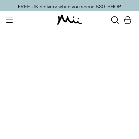
FREE UK delivery when you spend £30.
SHOP
SORT BY
Newest
Recommended
FILTERS
Price Low to High
Price High to Low
CLEAR ALL
BESTSELLER
Nourish + Nurture Nail and Cuticle Oil Pen
£
8.50
On-the-go hydrating cuticle oil pen
Quick buy
BACK TO TOP