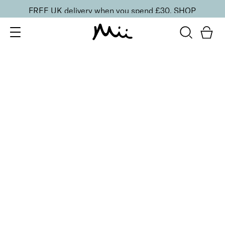
FREE UK delivery when you spend £30.
SHOP
SORT BY
Newest
Recommended
FILTERS
Price Low to High
Price High to Low
CLEAR ALL
ONLINE EXCLUSIVE
NEW IN
Smooth Eyes Edit
£
44.00
Smooth and hydrate tired eyes
Quick buy
BACK TO TOP