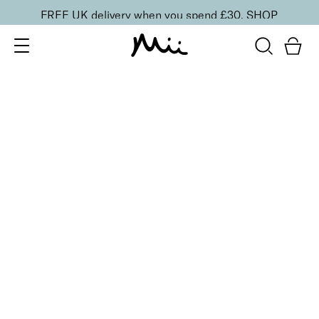
FREE UK delivery when you spend £30.
SHOP
SORT BY
Newest
Recommended
FILTERS
Price Low to High
Price High to Low
CLEAR ALL
BESTSELLER
Bright Eyed Firm + Smooth Hydrogel Mask
£
25.50
Firming and revitalising under-eye patches
Quick buy
BACK TO TOP