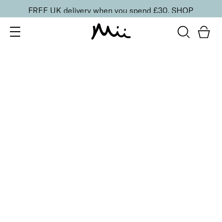
FREE UK delivery when you spend £30.
SHOP
SORT BY
Newest
Recommended
FILTERS
Price Low to High
Price High to Low
CLEAR ALL
ONLINE EXCLUSIVE
Hand Care Reset Duo
£
30.00
Nourishing hand cleanser & cream for smooth skin
Quick buy
BACK TO TOP