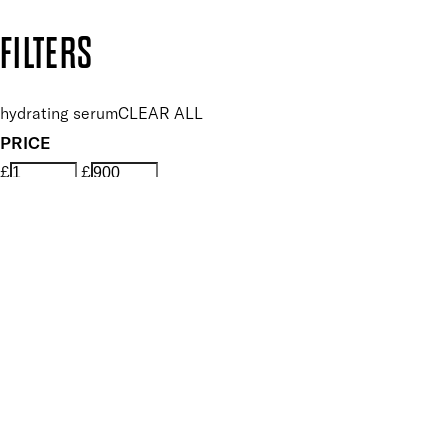
Copyright: Mii Cosmetics
FILTERS
hydrating serum
CLEAR ALL
PRICE
£
£
Features hand Care
UNSELECT ALL
Conditioning
Hydrating
Nourishing
Smoothing
Softening
Soothing
Vegan
Key Ingredients Hand Care