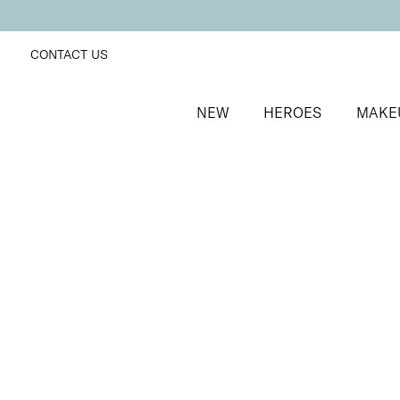
CONTACT US
NEW
HEROES
MAKE
SORT BY
Newest
FILTERS
Recommended
Price Low to High
Price High to Low
Care + Caress Hand Serum
Hydrating hand serum with Hyaluronic Acid
From
£
13.50
Quick buy
BACK TO TOP