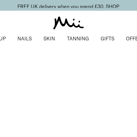
FREE UK delivery when you spend £30.
SHOP
UP
NAILS
SKIN
TANNING
GIFTS
OFF