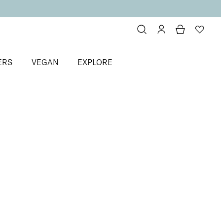
ERS
VEGAN
EXPLORE