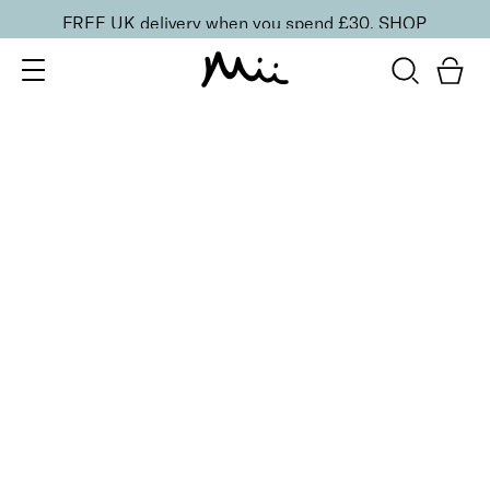
FREE UK delivery when you spend £30.
SHOP
SORT BY
Newest
Recommended
FILTERS
Price Low to High
Price High to Low
CLEAR ALL
Get Your Glow Setting Mist
£
23.00
Glowing and hydrating setting spray
Quick buy
Supercharged Setting Mist
£
23.00
Hydrating and energising setting facial spray
Quick buy
BACK TO TOP