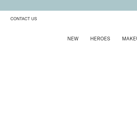
CONTACT US
NEW
HEROES
MAKE
SORT BY
Newest
FILTERS
Recommended
Price Low to High
Price High to Low
BESTSELLER
Bright Eyed Firm + Smooth Hydrogel Mask
Firming and revitalising under-eye patches
£
25.50
Quick buy
BESTSELLER
Bright Eyed Revive + Refresh Hydrogel Mask
Hydrating and brightening under-eye patches
£
25.50
Quick buy