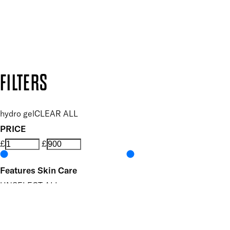
Follow us to discover more
Secure payment methods
Design by DEEP
Copyright: Mii Cosmetics
FILTERS
hydro gel
CLEAR ALL
PRICE
£
£
Features Skin Care
UNSELECT ALL
Biodegradable
Brightening
Depuffing
Dermatologist Tested