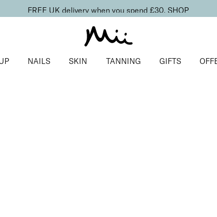
FREE UK delivery when you spend £30.
SHOP
UP
NAILS
SKIN
TANNING
GIFTS
OFF