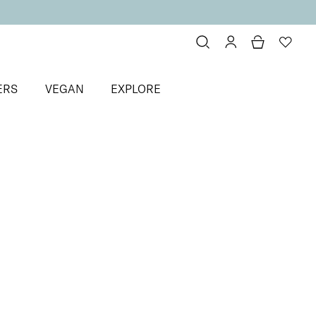
ERS
VEGAN
EXPLORE