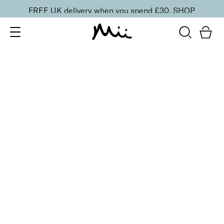
FREE UK delivery when you spend £30.
SHOP
SORT BY
Newest
Recommended
FILTERS
Price Low to High
Price High to Low
CLEAR ALL
2 shades
Light Loving Intensity Liquid Highlighter
Hypnotic Heroine
£
20.00
Pearlescent face and body liquid highlighter
Quick buy
BACK TO TOP