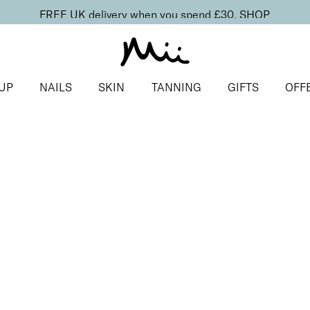
FREE UK delivery when you spend £30.
SHOP
UP
NAILS
SKIN
TANNING
GIFTS
OFF