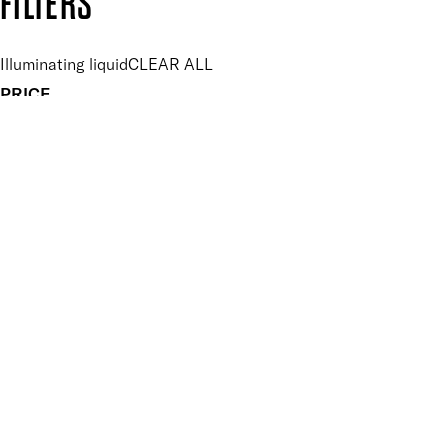
FILTERS
Illuminating liquid
CLEAR ALL
PRICE
£
£
Features Makeup
UNSELECT ALL
Hydrating
Illuminating
Softening
Finish
UNSELECT ALL
High Shine
Metallic
Pearlescent
Key Ingredients Makeup
UNSELECT ALL