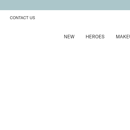
CONTACT US
NEW
HEROES
MAKE
SORT BY
Newest
FILTERS
Recommended
Price Low to High
Price High to Low
Light Loving Intensity Liquid Highlighter
Femme Fatale
Pearlescent face and body liquid highlighter
£
20.00
Quick buy
Light Loving Intensity Liquid Highlighter