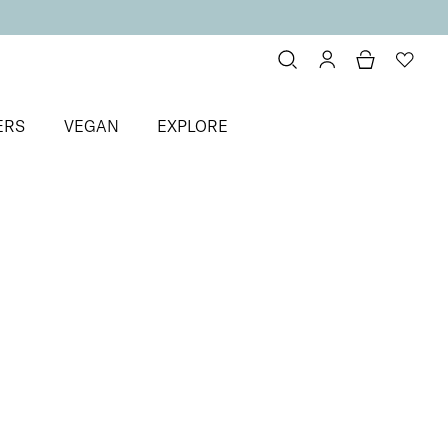
ERS
VEGAN
EXPLORE