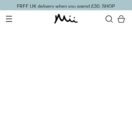
FREE UK delivery when you spend £30.
SHOP
SORT BY
Newest
Recommended
FILTERS
Price Low to High
Price High to Low
CLEAR ALL
3 shades
Glowing Lip, Cheek & Nail Trio
Beautifully Bronzed
£
42.00
Bronzer, hydrating lipstick & glossy polish trio
Quick buy
BACK TO TOP